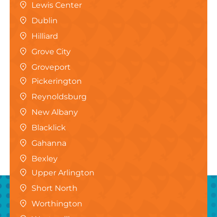
Lewis Center
Dublin
Hilliard
Grove City
Groveport
Pickerington
Reynoldsburg
New Albany
Blacklick
Gahanna
Bexley
Upper Arlington
Short North
Worthington