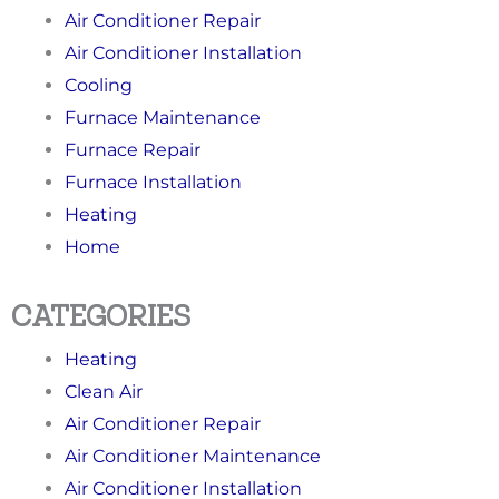
Air Conditioner Repair
Air Conditioner Installation
Cooling
Furnace Maintenance
Furnace Repair
Furnace Installation
Heating
Home
CATEGORIES
Heating
Clean Air
Air Conditioner Repair
Air Conditioner Maintenance
Air Conditioner Installation