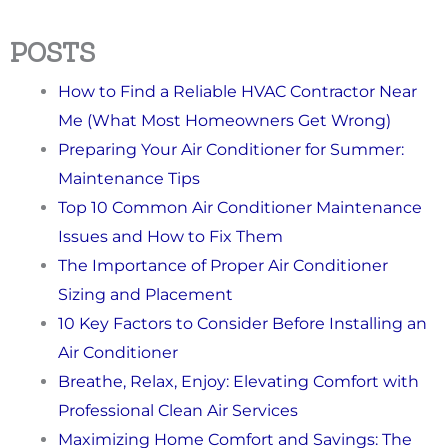
POSTS
How to Find a Reliable HVAC Contractor Near
Me (What Most Homeowners Get Wrong)
Preparing Your Air Conditioner for Summer:
Maintenance Tips
Top 10 Common Air Conditioner Maintenance
Issues and How to Fix Them
The Importance of Proper Air Conditioner
Sizing and Placement
10 Key Factors to Consider Before Installing an
Air Conditioner
Breathe, Relax, Enjoy: Elevating Comfort with
Professional Clean Air Services
Maximizing Home Comfort and Savings: The