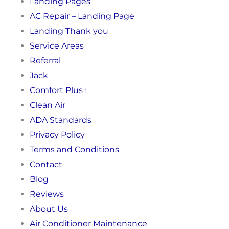
Landing Pages
AC Repair – Landing Page
Landing Thank you
Service Areas
Referral
Jack
Comfort Plus+
Clean Air
ADA Standards
Privacy Policy
Terms and Conditions
Contact
Blog
Reviews
About Us
Air Conditioner Maintenance