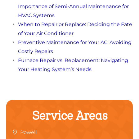
Importance of Semi-Annual Maintenance for
HVAC Systems
When to Repair or Replace: Deciding the Fate
of Your Air Conditioner
Preventive Maintenance for Your AC: Avoiding
Costly Repairs
Furnace Repair vs. Replacement: Navigating
Your Heating System’s Needs
Service Areas
Powell