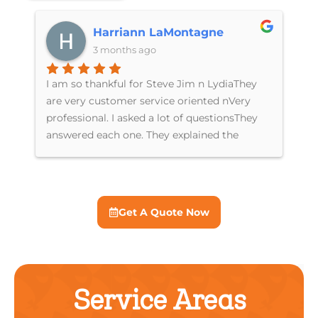
Harriann LaMontagne
3 months ago
I am so thankful for Steve Jim n LydiaThey
Th
are very customer service oriented nVery
re
professional. I asked a lot of questionsThey
ki
answered each one. They explained the
Ly
differences between units n costI just had a
in
new AC unit put in n have a service
us
agreement for furnace n ACIf you are looking
for a great company I can’t recommend
Get A Quote Now
Breeze Brothers enough
Service Areas