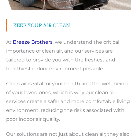
KEEP YOUR AIR CLEAN
At
Breeze Brothers
, we understand the critical
importance of clean air, and our services are
tailored to provide you with the freshest and
healthiest indoor environment possible.
Clean air is vital for your health and the well-being
of your loved ones, which is why our clean air
services create a safer and more comfortable living
environment, reducing the risks associated with
poor indoor air quality.
Our solutions are not just about clean air; they also