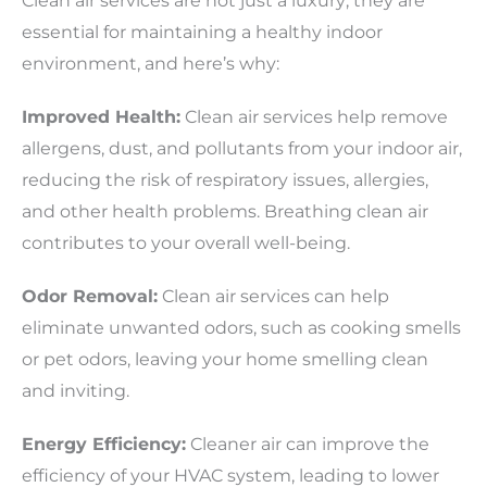
Clean air services are not just a luxury; they are
essential for maintaining a healthy indoor
environment, and here’s why:
Improved Health:
Clean air services help remove
allergens, dust, and pollutants from your indoor air,
reducing the risk of respiratory issues, allergies,
and other health problems. Breathing clean air
contributes to your overall well-being.
Odor Removal:
Clean air services can help
eliminate unwanted odors, such as cooking smells
or pet odors, leaving your home smelling clean
and inviting.
Energy Efficiency:
Cleaner air can improve the
efficiency of your HVAC system, leading to lower