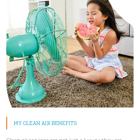
MY CLEAN AIR BENEFITS