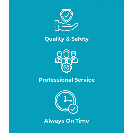
Quality & Safety
Professional Service
Always On Time