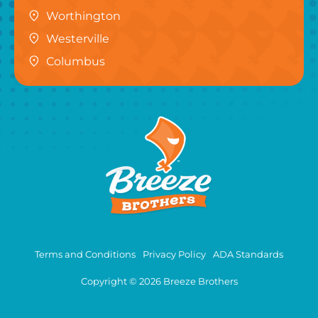
Worthington
Westerville
Columbus
Terms and Conditions
Privacy Policy
ADA Standards
Copyright © 2026 Breeze Brothers