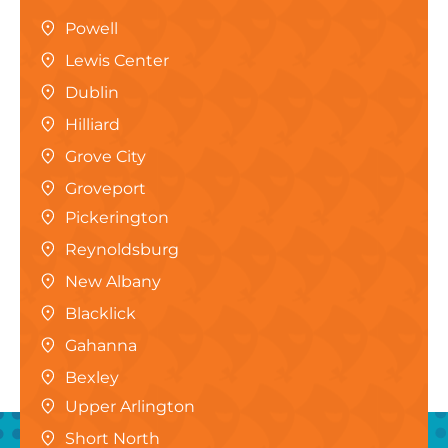
Powell
Lewis Center
Dublin
Hilliard
Grove City
Groveport
Pickerington
Reynoldsburg
New Albany
Blacklick
Gahanna
Bexley
Upper Arlington
Short North