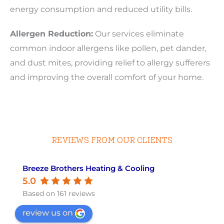
energy consumption and reduced utility bills.
Allergen Reduction:
Our services eliminate
common indoor allergens like pollen, pet dander,
and dust mites, providing relief to allergy sufferers
and improving the overall comfort of your home.
REVIEWS FROM OUR CLIENTS
Breeze Brothers Heating & Cooling
5.0
Based on 161 reviews
review us on