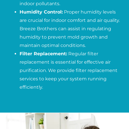
indoor pollutants.
Humidity Control:
Proper humidity levels
are crucial for indoor comfort and air quality.
Breeze Brothers can assist in regulating
humidity to prevent mold growth and
maintain optimal conditions.
Filter Replacement:
Regular filter
replacement is essential for effective air
purification. We provide filter replacement
services to keep your system running
efficiently.