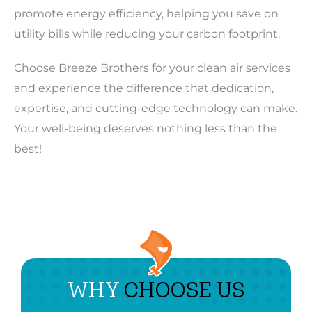
promote energy efficiency, helping you save on
utility bills while reducing your carbon footprint.
Choose Breeze Brothers for your clean air services
and experience the difference that dedication,
expertise, and cutting-edge technology can make.
Your well-being deserves nothing less than the
best!
WHY
CHOOSE US