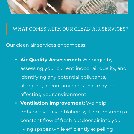
WHAT COMES WITH OUR CLEAN AIR SERVICES?
Our clean air services encompass:
Air Quality Assessment:
We begin by
assessing your current indoor air quality, and
identifying any potential pollutants,
allergens, or contaminants that may be
affecting your environment.
Ventilation Improvement:
We help
enhance your ventilation system, ensuring a
constant flow of fresh outdoor air into your
living spaces while efficiently expelling