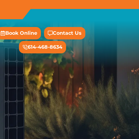
Book Online
Contact Us
614-468-8634