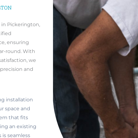
GTON
in Pickerington,
ified
ce, ensuring
ar-round. With
tisfaction, we
h precision and
g installation
our space and
em that fits
ng an existing
s is seamless