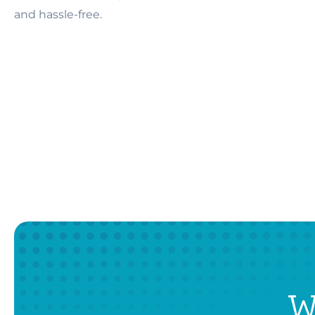
and hassle-free.