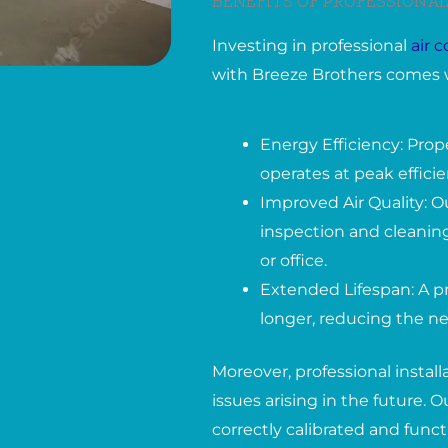
BENEFITS OF PROFESSIONAL
Investing in professional
air 
with Breeze Brothers comes 
Energy Efficiency: Prop
operates at peak effici
Improved Air Quality: O
inspection and cleaning
or office.
Extended Lifespan: A pr
longer, reducing the ne
Moreover, professional instal
issues arising in the future.
correctly calibrated and func