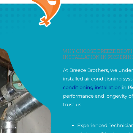
WHY CHOOSE BREEZE BROTH
INSTALLATION IN PICKERI
At Breeze Brothers, we under
installed air conditioning s
conditioning installation
in Pi
performance and longevity of
trust us:
Experienced Technicians