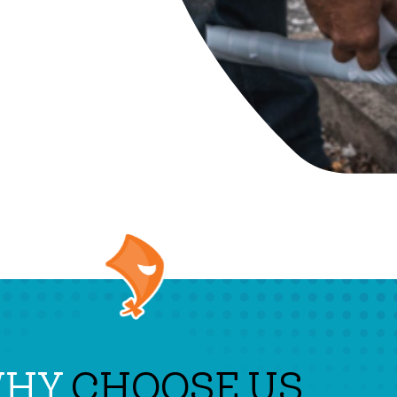
WHY
CHOOSE US