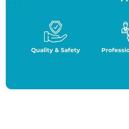
Quality & Safety
Professi