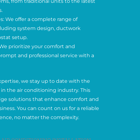
ems, from traditional units to the latest
.
: We offer a complete range of
including system design, ductwork
ostat setup.
We prioritize your comfort and
 prompt and professional service with a
xpertise, we stay up to date with the
in the air conditioning industry. This
edge solutions that enhance comfort and
iness. You can count on us for a reliable
ience, no matter the complexity.