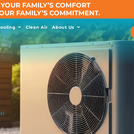
YOUR FAMILY’S COMFORT
 OUR FAMILY’S COMMITMENT.
ooling
Clean Air
About Us
ON