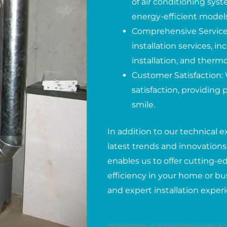
of air conditioning syst
energy-efficient models
Comprehensive Services
installation services, 
installation, and therm
Customer Satisfaction: 
satisfaction, providing
smile.
In addition to our technical e
latest trends and innovations 
enables us to offer cutting-
efficiency in your home or bus
and expert installation exper