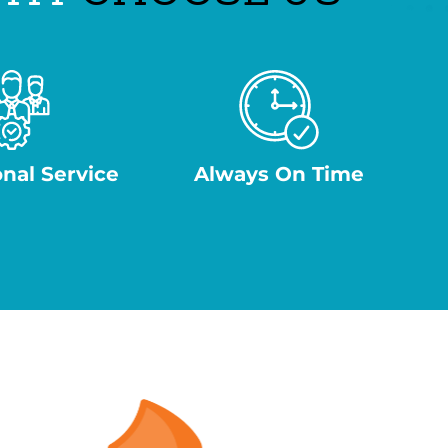
onal Service
Always On Time