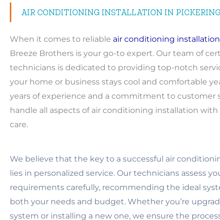
AIR CONDITIONING INSTALLATION IN PICKERIN
When it comes to reliable
air conditioning installation
Breeze Brothers is your go-to expert. Our team of cert
technicians is dedicated to providing top-notch servi
your home or business stays cool and comfortable ye
years of experience and a commitment to customer sa
handle all aspects of air conditioning installation wit
care.
We believe that the key to a successful air conditionin
lies in personalized service. Our technicians assess y
requirements carefully, recommending the ideal syst
both your needs and budget. Whether you’re upgradi
system or installing a new one, we ensure the proces