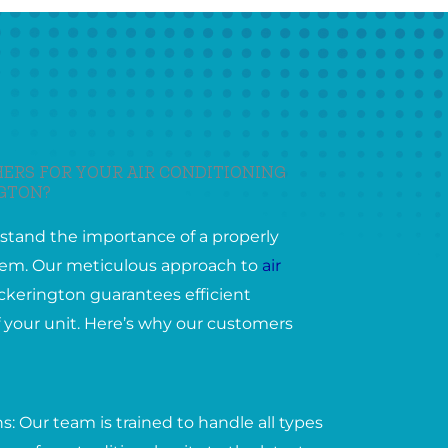
ERS FOR YOUR AIR CONDITIONING
NGTON?
stand the importance of a properly
ystem. Our meticulous approach to
air
ckerington guarantees efficient
 your unit. Here’s why our customers
: Our team is trained to handle all types