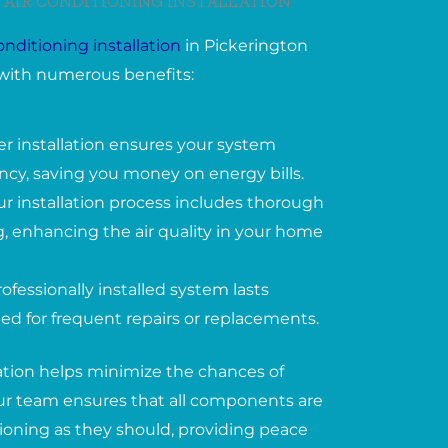
 AIR CONDITIONING INSTALLATION
conditioning installation
in Pickerington
with numerous benefits:
er installation ensures your system
ency, saving you money on energy bills.
ur installation process includes thorough
, enhancing the air quality in your home
ofessionally installed system lasts
ed for frequent repairs or replacements.
lation helps minimize the chances of
 Our team ensures that all components are
tioning as they should, providing peace