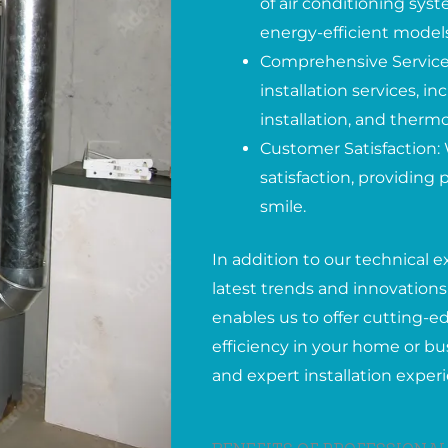
of air conditioning syst
energy-efficient models
Comprehensive Services
installation services, 
installation, and therm
Customer Satisfaction: 
satisfaction, providing
smile.
In addition to our technical e
latest trends and innovations 
enables us to offer cutting-
efficiency in your home or bus
and expert installation exper