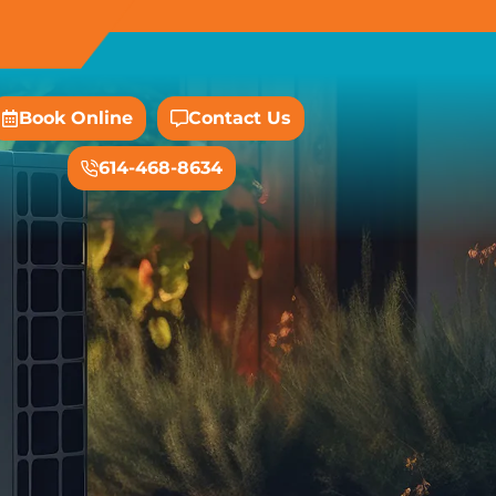
Book Online
Contact Us
614-468-8634