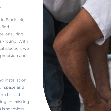
K
in Blacklick,
ified
ce, ensuring
ar-round. With
tisfaction, we
h precision and
g installation
our space and
em that fits
ng an existing
s is seamless