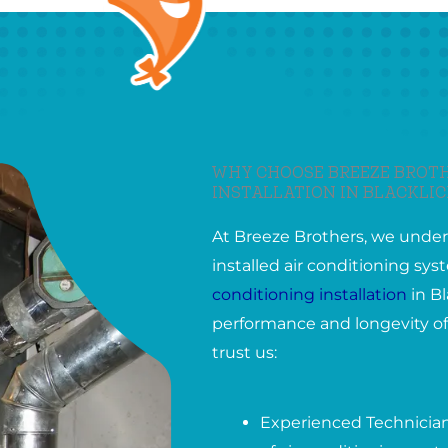
WHY CHOOSE BREEZE BROTH
INSTALLATION IN BLACKLIC
At Breeze Brothers, we under
installed air conditioning s
conditioning installation
in Bl
performance and longevity of
trust us:
Experienced Technicians