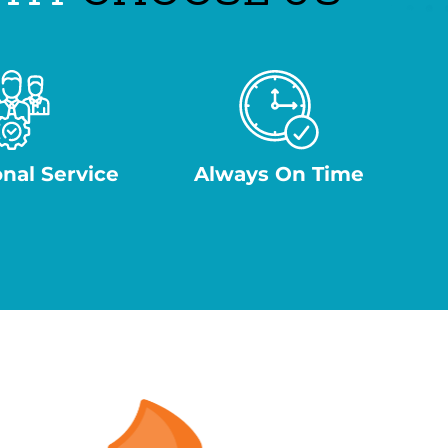
onal Service
Always On Time