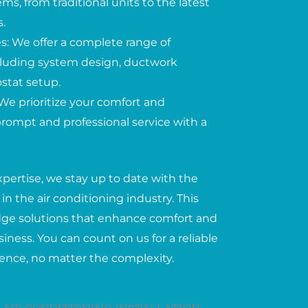
ems, from traditional units to the latest
.
: We offer a complete range of
including system design, ductwork
ostat setup.
We prioritize your comfort and
 prompt and professional service with a
xpertise, we stay up to date with the
in the air conditioning industry. This
edge solutions that enhance comfort and
iness. You can count on us for a reliable
ience, no matter the complexity.