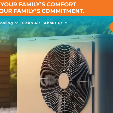
YOUR FAMILY’S COMFORT
 OUR FAMILY’S COMMITMENT.
ooling
Clean Air
About Us