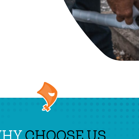
WHY
CHOOSE US