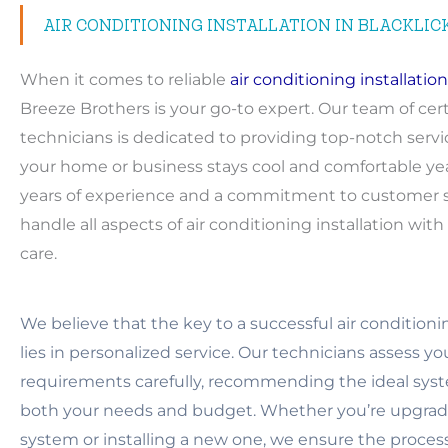
AIR CONDITIONING INSTALLATION IN BLACKLIC
When it comes to reliable
air conditioning installation
Breeze Brothers is your go-to expert. Our team of cert
technicians is dedicated to providing top-notch servi
your home or business stays cool and comfortable ye
years of experience and a commitment to customer sa
handle all aspects of air conditioning installation wit
care.
We believe that the key to a successful air conditionin
lies in personalized service. Our technicians assess y
requirements carefully, recommending the ideal syst
both your needs and budget. Whether you’re upgradi
system or installing a new one, we ensure the proces