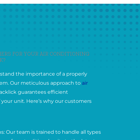
ERS FOR YOUR AIR CONDITIONING
K?
stand the importance of a properly
ystem. Our meticulous approach to
air
acklick guarantees efficient
 your unit. Here’s why our customers
: Our team is trained to handle all types