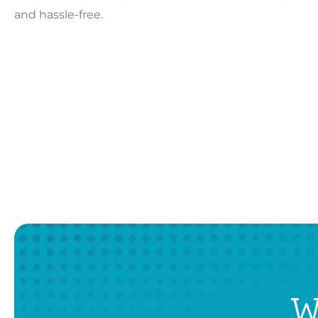
and hassle-free.