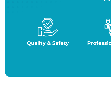
Quality & Safety
Professi