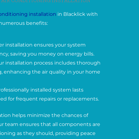
 AIR CONDITIONING INSTALLATION
conditioning installation
in Blacklick with
numerous benefits:
er installation ensures your system
ency, saving you money on energy bills.
ur installation process includes thorough
, enhancing the air quality in your home
ofessionally installed system lasts
ed for frequent repairs or replacements.
lation helps minimize the chances of
 Our team ensures that all components are
tioning as they should, providing peace