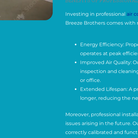
BENEFITS OF PROFESSIONAL
Investing in professional
air 
Breeze Brothers comes with 
Energy Efficiency: Prop
operates at peak effici
Improved Air Quality: O
inspection and cleaning
or office.
Extended Lifespan: A pr
longer, reducing the ne
Moreover, professional instal
issues arising in the future.
correctly calibrated and func