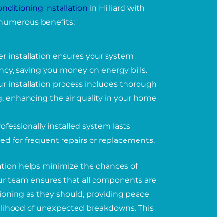
conditioning installation
in Hilliard with
numerous benefits:
er installation ensures your system
ency, saving you money on energy bills.
ur installation process includes thorough
, enhancing the air quality in your home
ofessionally installed system lasts
ed for frequent repairs or replacements.
lation helps minimize the chances of
 Our team ensures that all components are
tioning as they should, providing peace
elihood of unexpected breakdowns. This