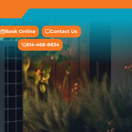
Book Online
Contact Us
614-468-8634