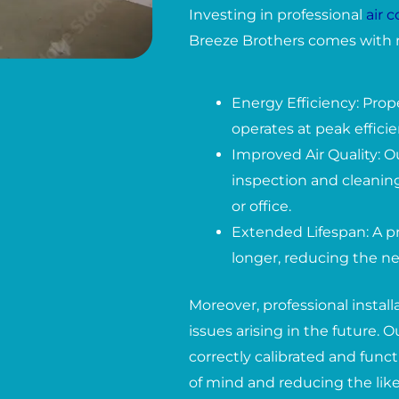
Investing in professional
air 
Breeze Brothers comes with 
Energy Efficiency: Prop
operates at peak effici
Improved Air Quality: O
inspection and cleaning
or office.
Extended Lifespan: A pr
longer, reducing the ne
Moreover, professional instal
issues arising in the future.
correctly calibrated and func
of mind and reducing the lik