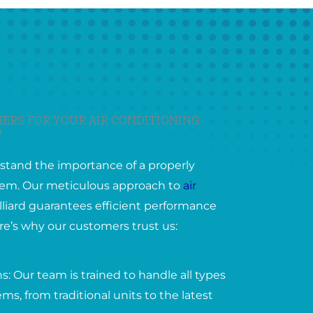
ERS FOR YOUR AIR CONDITIONING
?
stand the importance of a properly
ystem. Our meticulous approach to
air
lliard guarantees efficient performance
ere’s why our customers trust us:
: Our team is trained to handle all types
ems, from traditional units to the latest