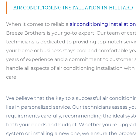
AIR CONDITIONING INSTALLATION IN HILLIARD
When it comes to reliable
air conditioning installation
Breeze Brothers is your go-to expert. Our team of cert
technicians is dedicated to providing top-notch servi
your home or business stays cool and comfortable ye
years of experience and a commitment to customer sa
handle all aspects of air conditioning installation wit
care.
We believe that the key to a successful air conditionin
lies in personalized service. Our technicians assess y
requirements carefully, recommending the ideal syst
both your needs and budget. Whether you’re upgradi
system or installing a new one, we ensure the proces