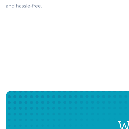
and hassle-free.