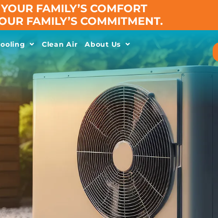
YOUR FAMILY’S COMFORT
 OUR FAMILY’S COMMITMENT.
ooling
Clean Air
About Us