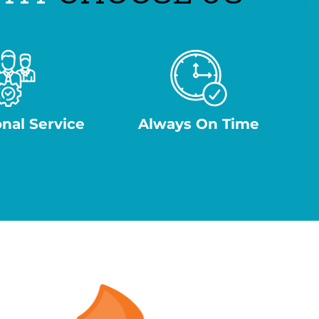
onal Service
Always On Time