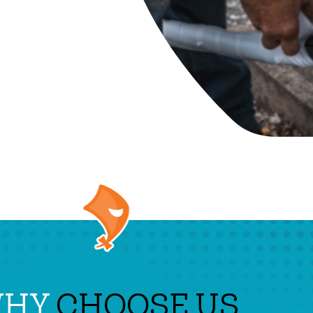
WHY
CHOOSE US