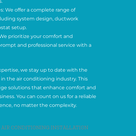
.
: We offer a complete range of
including system design, ductwork
ostat setup.
We prioritize your comfort and
 prompt and professional service with a
xpertise, we stay up to date with the
in the air conditioning industry. This
edge solutions that enhance comfort and
iness. You can count on us for a reliable
ience, no matter the complexity.
 AIR CONDITIONING INSTALLATION