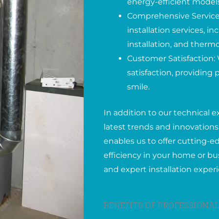
energy-efficient models
Comprehensive Services
installation services, 
installation, and therm
Customer Satisfaction: 
satisfaction, providing
smile.
In addition to our technical e
latest trends and innovations 
enables us to offer cutting-
efficiency in your home or bus
and expert installation exper
BENEFITS OF PROFESSIONAL