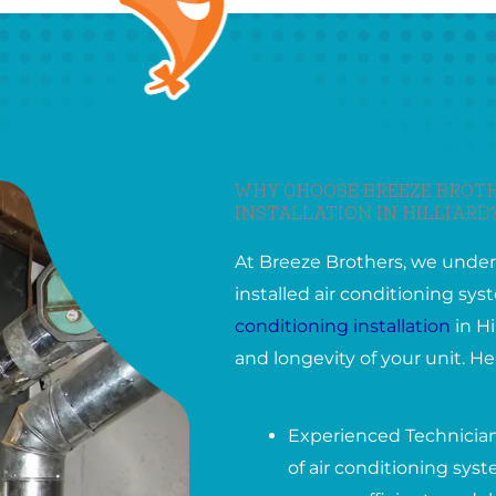
WHY CHOOSE BREEZE BROTH
INSTALLATION IN HILLIARD
At Breeze Brothers, we under
installed air conditioning s
conditioning installation
in Hi
and longevity of your unit. H
Experienced Technicians
of air conditioning syst