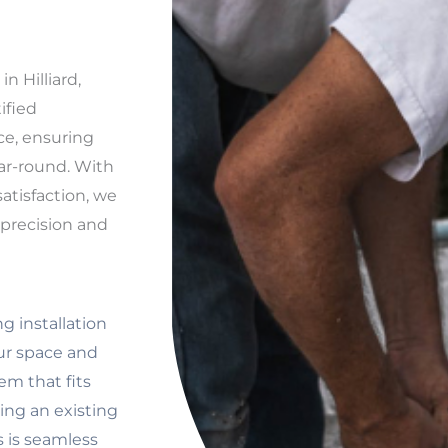
in Hilliard,
ified
ce, ensuring
ar-round. With
tisfaction, we
h precision and
g installation
our space and
em that fits
ng an existing
s is seamless