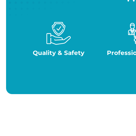
Quality & Safety
Professi