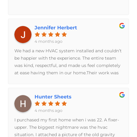
Jennifer Herbert
4 months ago
We had a new HVAC system installed and couldn’t
be happier with the experience. The entire team
was kind, respectful, and made us feel completely
at ease having them in our home.Their work was
truly exceptional—everything was handled with
care, precision, and professionalism. You can tell
they take pride in what they do, and it shows in
Hunter Sheets
the final result. We are beyond grateful and would
absolutely recommend them to anyone looking
4 months ago
for top-quality service.
I purchased my first home when i was 22. A fixer-
upper. The biggest nightmare was the hvac
situation. I attached a picture of the old gravity