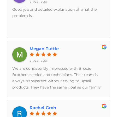
a year ago
Good job and detailed explanation of what the
problem is .
Megan Tuttle
a year ago
We are consistently impressed with Breeze
Brothers service and technicians. Their team is
always transparent without trying to upsell
products. They have the same goal as our family
to keep our units running as smoothly as possible
for as long as possible. I feel confident in their
knowledge of the older units in our home.
Rachel Groh
Working with their team is easily one of the best