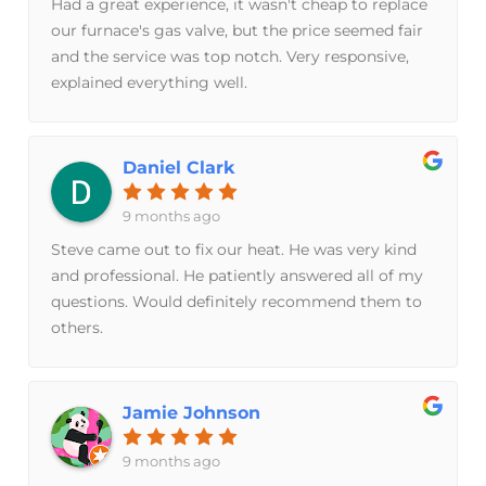
Had a great experience, it wasn't cheap to replace
our furnace's gas valve, but the price seemed fair
and the service was top notch. Very responsive,
explained everything well.
Daniel Clark
9 months ago
Steve came out to fix our heat. He was very kind
and professional. He patiently answered all of my
questions. Would definitely recommend them to
others.
Jamie Johnson
9 months ago