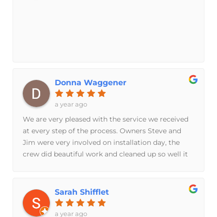
the unit was installed RIGHT! These people really
like what they do, and they enjoy being good at it!
You can see the PRIDE they take in the product,
and in themselves , when they walk you through
the final inspection. I am a Happy customer,
because this company and all it's people, wouldn't
have it any other way ! God Bless.
Donna Waggener
a year ago
We are very pleased with the service we received
at every step of the process. Owners Steve and
Jim were very involved on installation day, the
crew did beautiful work and cleaned up so well it
was as if they were never there. Special shout out
to Calvin and Lydia, thank you!!
Sarah Shifflet
a year ago