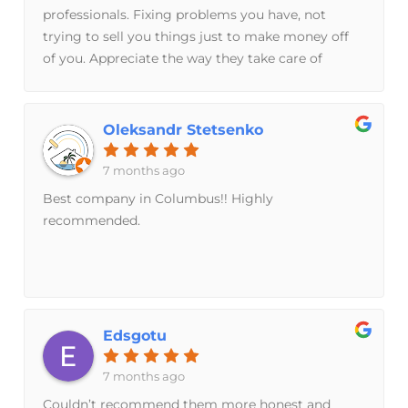
professionals. Fixing problems you have, not
trying to sell you things just to make money off
of you. Appreciate the way they take care of
customers, work hard, and keep their word.
Oleksandr Stetsenko
7 months ago
Best company in Columbus!! Highly
recommended.
Edsgotu
7 months ago
Couldn’t recommend them more honest and