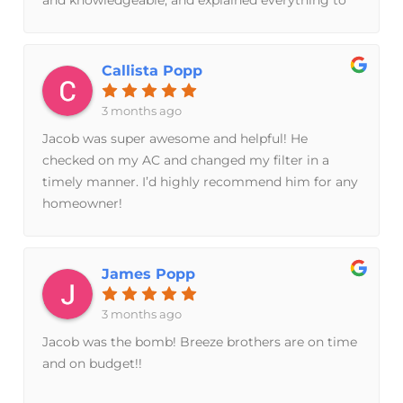
me in a way that made me feel confident that he
earnestly cared about fixing this problem for our
family. We ended up opting to replace our entire
Callista Popp
system, and Jacob took time away from his own
family to coordinate with my husband later in the
3 months ago
evening in order to get someone out first thing in
Jacob was super awesome and helpful! He
the morning to take care of it for us. These guys
checked on my AC and changed my filter in a
are the real deal if you are looking for good
timely manner. I’d highly recommend him for any
people who care more about taking care of their
homeowner!
neighbors than making a quick buck!
James Popp
3 months ago
Jacob was the bomb! Breeze brothers are on time
and on budget!!