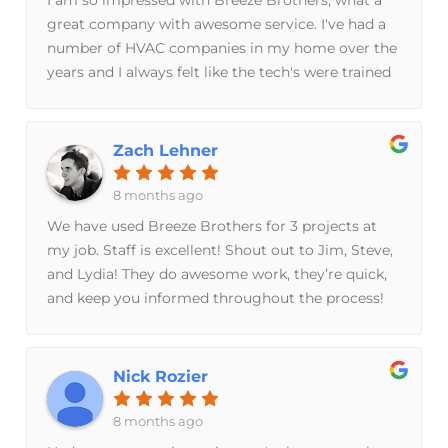
great company with awesome service. I've had a
number of HVAC companies in my home over the
years and I always felt like the tech's were trained
to sell me stuff, rather than fix my furnace. Totally
different approach with Breeze Brothers. They
have great technology and tools that optimized
Zach Lehner
my system, saved me money on utility bills and
keep it running in tip top shape. So impressed
8 months ago
with these guys that I sent them to my parents
We have used Breeze Brothers for 3 projects at
house and I recommend them to my clients who
my job. Staff is excellent! Shout out to Jim, Steve,
are purchasing a new home.
and Lydia! They do awesome work, they’re quick,
and keep you informed throughout the process!
Sarah is great as she makes personal connections
while keeping you up to date with the scheduling!
Thank YOU Breeze Brothers!
Nick Rozier
8 months ago