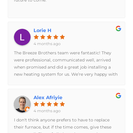
guys are awesome. It’s been hard to even find
something to nitpick. If you want a nice family
run business with friendly, well-informed, hard
workers and a personalized experience, I fully
Lorie H
recommend these guys.
4 months ago
The Breeze Brothers team were fantastic! They
were professional, communicated well, arrived
when promised and did a great job installing a
new heating system for us. We’re very happy with
their service and would definitely recommend
them.
Alex Afriyie
4 months ago
I don't think anyone prefers to have to replace
their furnace, but if the time comes, give these