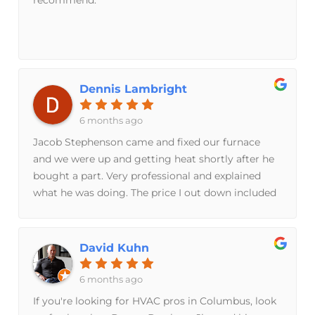
Dennis Lambright
6 months ago
Jacob Stephenson came and fixed our furnace
and we were up and getting heat shortly after he
bought a part. Very professional and explained
what he was doing. The price I out down included
the replacement part.
David Kuhn
6 months ago
If you're looking for HVAC pros in Columbus, look