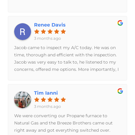
Renee Davis
3 months ago
Jacob came to inspect my A/C today. He was on
time, thorough and efficient with the inspection.
Jacob was very easy to talk to, he listened to my
concerns, offered me options. More importantly, I
didn't feel pressured to make any decisions about
what needs to be done. I'm very happy with the
experience and I will definitely be using them
Tim Ianni
again.April 17, 2026This is Part 2 of my review.
Breeze Brothers just left and installed a beautiful
3 months ago
new A/C Unit. Lydia and Taylor were amazing,
We were converting our Propane furnace to
efficient, and extremely professional. I hardly
Natural Gas and the Breeze Brothers came out
knew that they were in my house. I highly
right away and got everything switched over.
recommend Breeze Brothers for your HVAC