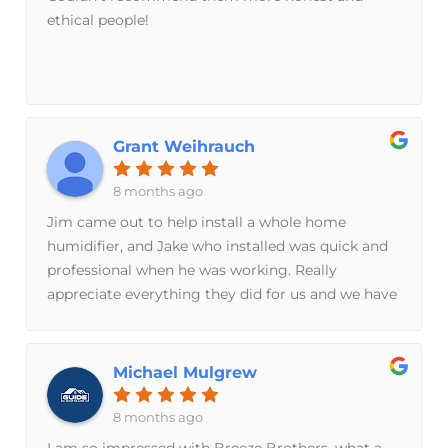
ethical people!
Grant Weihrauch
8 months ago
Jim came out to help install a whole home
humidifier, and Jake who installed was quick and
professional when he was working. Really
appreciate everything they did for us and we have
already started noticing a difference!
Michael Mulgrew
8 months ago
I am so impressed with Breeze Brothers, what a