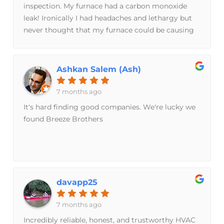
inspection. My furnace had a carbon monoxide
leak! Ironically I had headaches and lethargy but
never thought that my furnace could be causing
the problem. I have a carbon monoxide detector
in the house but it didn't detect these lower levels.
No headaches since!
Ashkan Salem (Ash)
7 months ago
It's hard finding good companies. We're lucky we
found Breeze Brothers
davapp25
7 months ago
Incredibly reliable, honest, and trustworthy HVAC