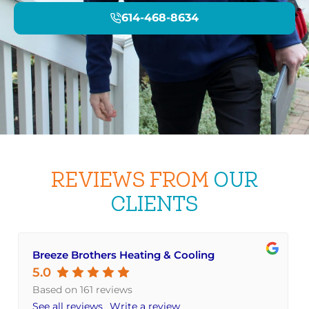
614-468-8634
REVIEWS FROM
OUR
CLIENTS
Breeze Brothers Heating & Cooling
5.0
Based on 161 reviews
See all reviews
Write a review