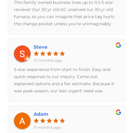
This family owned business lives up to it's 5 star
reviews! Our 30 yr old AC unalived our 30 yr old
furnace, so you can imagine that price tag hurts
the change pocket unless you're unimaginably
rich. However, I did not feel the usual anxiety and
gut punch about signing over that kinda money
to Breeze Brothers because I knew I picked the
Steve
right family for the job. I didn't even bother to get
other quotes from other companies. It would've
10 months ago
been a waste of time. Don't go anywhere else.
5-star experience from start to finish. Easy and
They explain everything. Even if you you have no
quick response to our inquiry. Came out,
clue what they're saying, they will dumb it down
explained options and a fair estimate. Because it
to your level. They also keep your floors clean,
was peak season, our less urgent need was
have a good sense of humor, and are very
scheduled for late summer. Steve and his team
respectful. Our AC & furnace are unbelievably
came out today and did excellent work. Prompt,
efficient and functional. We couldn't be happier
courteous and professional. 5/5
Adam
with our purchase.
11 months ago