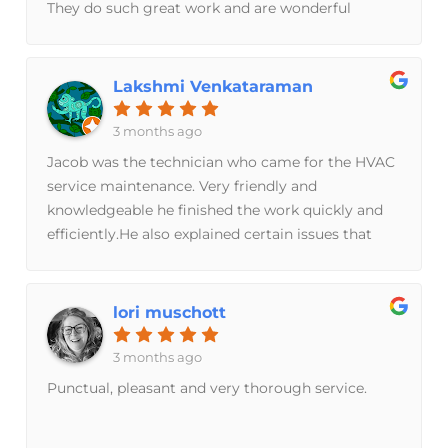
They do such great work and are wonderful
needs. They are an amazing family-owned
people
business with staff that has great knowledge and
skill in the HVAC discipline. Thank you Breeze
Lakshmi Venkataraman
Brothers!
3 months ago
Jacob was the technician who came for the HVAC
service maintenance. Very friendly and
knowledgeable he finished the work quickly and
efficiently.He also explained certain issues that
would improve the current system as it is.Thank
you Breeze Bros.
lori muschott
3 months ago
Punctual, pleasant and very thorough service.