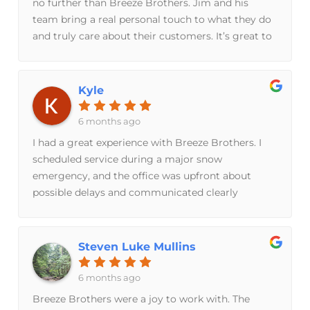
no further than Breeze Brothers. Jim and his
team bring a real personal touch to what they do
and truly care about their customers. It’s great to
support a local, family-owned business that
operates with such integrity. Five stars all the
way!
Kyle
6 months ago
I had a great experience with Breeze Brothers. I
scheduled service during a major snow
emergency, and the office was upfront about
possible delays and communicated clearly
throughout.Jacob the technician arrived on time
and was professional and respectful. I explained
that I was getting a second opinion, and Jacob
Steven Luke Mullins
was honest in confirming the original diagnosis
was correct. He took the time to explain the issue
6 months ago
and did not try to upsell or push a
Breeze Brothers were a joy to work with. The
subscription.You can tell quickly that Breeze