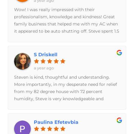
a year ago
to have chosen to do business with Breeze
Wow! I was really impressed with their
Brothers and will most definitely be referring
professionalism, knowledge and kindness! Great
others their way.
family business that helped me with my AC when
it appeared to be auto shutting off. Steve spent 1.5
hrs diagnosing and fixing the problem. He even
double checked his work to make sure he had the
right diagnosis. He also did a great job of
S Driskell
explaining everything he was doing and why! He
also showed me what was wrong and explained it
a year ago
in a way that I understood. He had an itemized
Steven is kind, thoughtful and understanding.
invoice so I knew what I was paying for too. I had
More importantly, in my desperate need for relief
a fantastic experience from the moment I called
from my 82 degree house with 72 percent
them, to the moment they walked out the door.
humidity, Steve is very knowledgeable and
Thank you so much for your help and honesty
efficient in determining the problem and solution.
Breeze Brothers!
RELIEF! Excellent service and very reasonable
prices.
Paulina Efetevbia