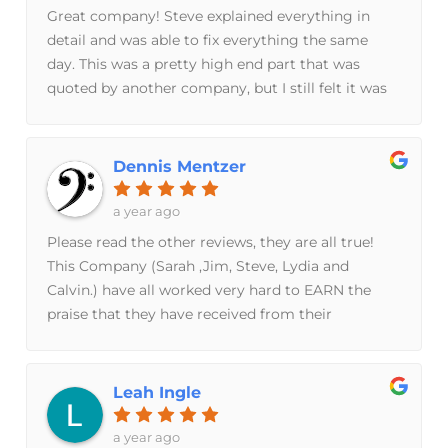
time soon — I would use their services again in a
Great company! Steve explained everything in
heart beat.Highly recommend them!
detail and was able to fix everything the same
day. This was a pretty high end part that was
quoted by another company, but I still felt it was
too pricey. Well, Breeze Bros. in the end saved me
$1400 - super happy I called them.
Dennis Mentzer
a year ago
Please read the other reviews, they are all true!
This Company (Sarah ,Jim, Steve, Lydia and
Calvin.) have all worked very hard to EARN the
praise that they have received from their
customers. My purchase, from start to finish,
showed me that ALL the people in this company
really care about doing their best to please the
Leah Ingle
customer. I got a great product, at a fair price, but
what is MOST important is the piece of mind that
a year ago