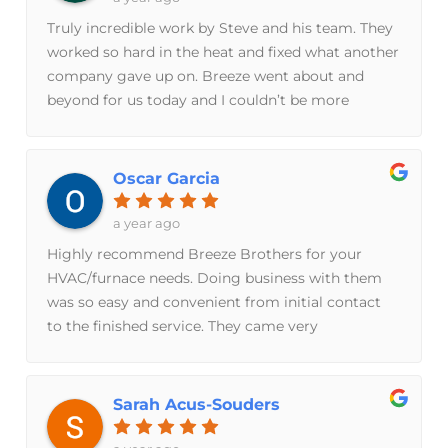
to work with before, during and after. Highly
arrived he was very respectful and personable.
Truly incredible work by Steve and his team. They
recommend.
Took the time to ask questions to try to discover
worked so hard in the heat and fixed what another
the problem and then also gave education
company gave up on. Breeze went about and
throughout to explain why everything was
beyond for us today and I couldn’t be more
happening. Steve was able to resolve my issue on
grateful.
the first visit at a very reasonable price. I enjoyed
the interaction so much I signed up for their
Oscar Garcia
maintenance plan to try to extend the life of my
20+ yr old system. Cannot recommend enough!
a year ago
Highly recommend Breeze Brothers for your
HVAC/furnace needs. Doing business with them
was so easy and convenient from initial contact
to the finished service. They came very
knowledgeable in their expertise with great
competitive pricing and was able to
accommodate our request with better solutions.
Sarah Acus-Souders
There was great pride taken in their work along
with care and respect towards my home. Happy