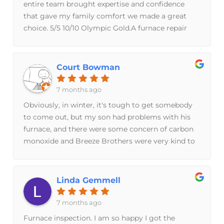
entire team brought expertise and confidence
Brothers is a family owned business, its reflected
that gave my family comfort we made a great
in their quality of work and personal approach,
choice. 5/5 10/10 Olympic Gold.A furnace repair
which far exceed what I’ve experienced with
turned into a furnace replacement and I’m glad I
corporate companies. When I'm in need again, I
had Jacob on the first visit to do a full inspection
will be using them
that revealed major issues which he explained
Court Bowman
clearly. Jim guided us through the purchasing
and process and was responsive to all of our
7 months ago
questions and concerns. Lydia, Taylor, and Steve
Obviously, in winter, it's tough to get somebody
installed our furnaces quickly and were happy to
to come out, but my son had problems with his
explain what they were doing and the timeline.
furnace, and there were some concern of carbon
monoxide and Breeze Brothers were very kind to
come out right away. Get the furnace safe and
diagnose the issue. The first guy we had out was
no help and just shut the furnace off. Breeze
Linda Gemmell
Brothers found the problem and had a solution
ready for us the same week. I can't recommend
7 months ago
them highly enough.
Furnace inspection. I am so happy I got the