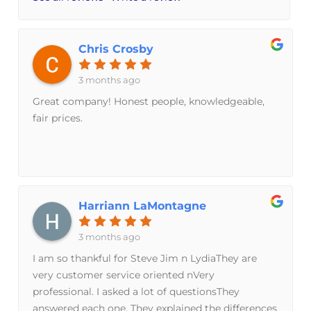
Chris Crosby
3 months ago
Great company! Honest people, knowledgeable,
fair prices.
Harriann LaMontagne
3 months ago
I am so thankful for Steve Jim n LydiaThey are
very customer service oriented nVery
professional. I asked a lot of questionsThey
answered each one. They explained the differences