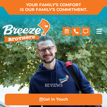
Skip
YOUR FAMILY’S COMFORT
IS OUR FAMILY’S COMMITMENT.
to
content
REVIEWS
Get in Touch