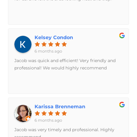
Kelsey Condon
6 months ago
Jacob was quick and efficient! Very friendly and
professional! We would highly recommend
Karissa Brenneman
6 months ago
Jacob was very timely and professional. Highly
recommend.