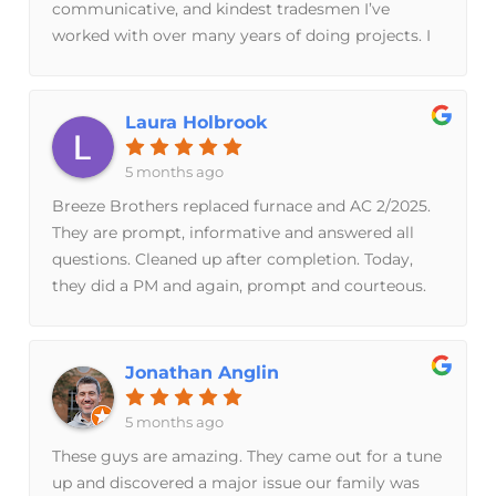
communicative, and kindest tradesmen I’ve
outlined above than the program cost itself, so I
worked with over many years of doing projects. I
know I'll be in good hands for future
highly recommend doing business with them!
inspections/repairs.
Laura Holbrook
5 months ago
Breeze Brothers replaced furnace and AC 2/2025.
They are prompt, informative and answered all
questions. Cleaned up after completion. Today,
they did a PM and again, prompt and courteous.
Would recommend them for Furnace/AC needs.
Jonathan Anglin
5 months ago
These guys are amazing. They came out for a tune
up and discovered a major issue our family was