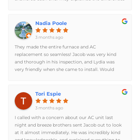
between units n costI just had a new AC unit put
in n have a service agreement for furnace n ACIf
you are looking for a great company I can’t
Nadia Poole
recommend Breeze Brothers enough
3 months ago
They made the entire furnace and AC
replacement so seamless! Jacob was very kind
and thorough in his inspection, and Lydia was
very friendly when she came to install. Would
highly recommend and will use again if needed in
the future!
Tori Espie
3 months ago
I called with a concern about our AC unit last
night and breeze brothers sent Jacob out to look
at it almost immediately. He was incredibly kind
and knowledgeable, and explained everything to