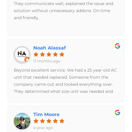
They communicate well, explained the issue and
solution without unnecessary addons. On time
and friendly.
Noah Alassaf
11 months ago
Beyond excellent service. We had a 25 year old AC
unit that needed replaced. Someone from the
company came out and looked everything over.
They determined what size unit was needed and
never once tried to sell things not needed. From
the time of our first communication, to the day of
the install: 2 days. Freaky fast time frame.
Tim Moore
Excellent communication and installation.
Although I hope we don’t need a new unit any
a year ago