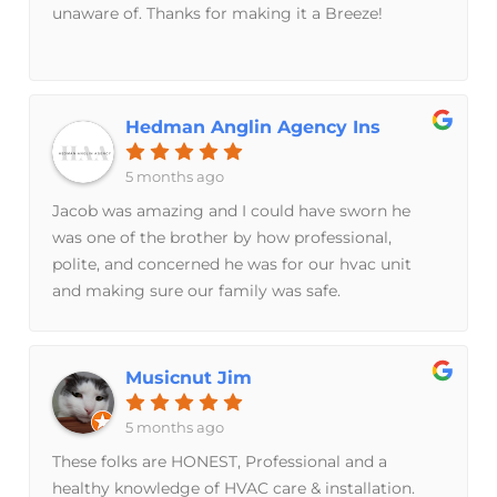
unaware of. Thanks for making it a Breeze!
Hedman Anglin Agency Ins
5 months ago
Jacob was amazing and I could have sworn he
was one of the brother by how professional,
polite, and concerned he was for our hvac unit
and making sure our family was safe.
Musicnut Jim
5 months ago
These folks are HONEST, Professional and a
healthy knowledge of HVAC care & installation.