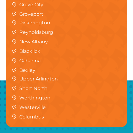
Grove City
Groveport
Pickerington
Reynoldsburg
New Albany
Blacklick
Gahanna
Bexley
Upper Arlington
Short North
Worthington
Westerville
Columbus