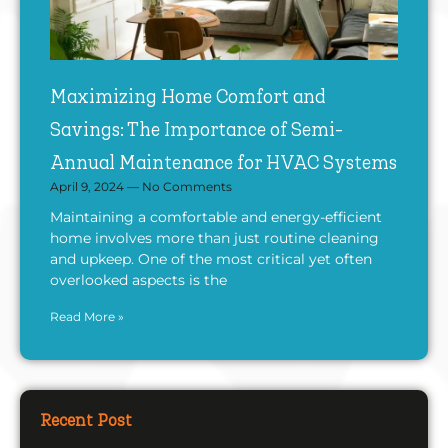
Maximizing Home Comfort and
Savings: The Importance of Semi-
Annual Maintenance for HVAC Systems
April 9, 2024
No Comments
Maintaining a comfortable and energy-efficient
home involves more than just routine cleaning
and upkeep. One of the most critical yet often
overlooked aspects is the
Read More »
Recent Post