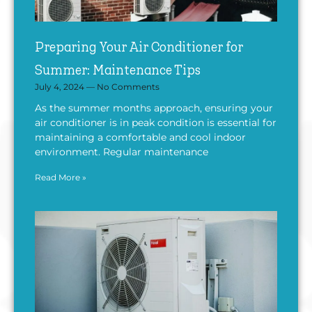
Preparing Your Air Conditioner for
Summer: Maintenance Tips
July 4, 2024
No Comments
As the summer months approach, ensuring your
air conditioner is in peak condition is essential for
maintaining a comfortable and cool indoor
environment. Regular maintenance
Read More »