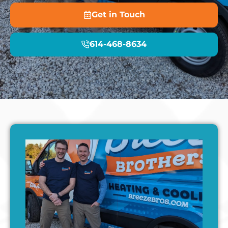
Get in Touch
614-468-8634