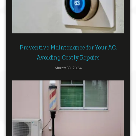
Preventive Maintenance for Your AC:
Avoiding Costly Repairs
March 18, 2024