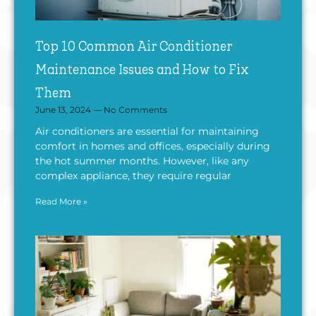
Top 10 Common Air Conditioner
Maintenance Issues and How to Fix
Them
June 13, 2024
No Comments
Air conditioners are essential for maintaining
comfort in homes and offices, especially during
the hot summer months. However, like any
complex appliance, they require regular
Read More »