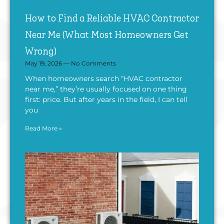
How to Find a Reliable HVAC Contractor
Near Me (What Most Homeowners Get
Wrong)
May 19, 2026
No Comments
When homeowners search “HVAC contractor
near me,” they’re usually focused on one thing
first: price. But after years in the field, I can tell
you
Read More »