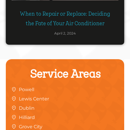
When to Repair or Replace: Deciding
the Fate of Your Air Conditioner
April 2, 2024
Service Areas
Powell
Lewis Center
Dublin
Hilliard
Grove City