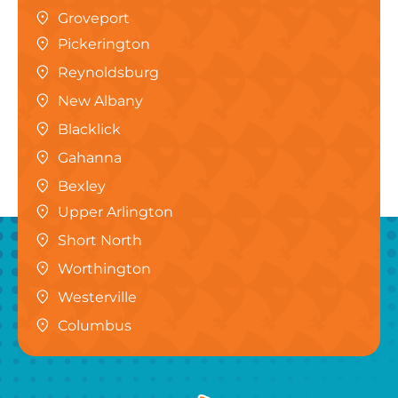
Groveport
Pickerington
Reynoldsburg
New Albany
Blacklick
Gahanna
Bexley
Upper Arlington
Short North
Worthington
Westerville
Columbus