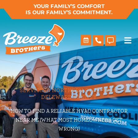
Skip
YOUR FAMILY’S COMFORT
IS OUR FAMILY’S COMMITMENT.
to
content
SERVICING NORTHERN COLUMBUS,
DELEWARE COUNTY
HOW TO FIND A RELIABLE HVAC CONTRACTOR
NEAR ME (WHAT MOST HOMEOWNERS GET
WRONG)