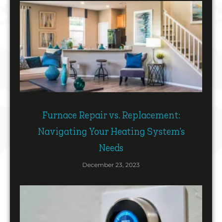
Furnace Repair vs. Replacement:
Navigating Your Heating System’s
Needs
December 23, 2023